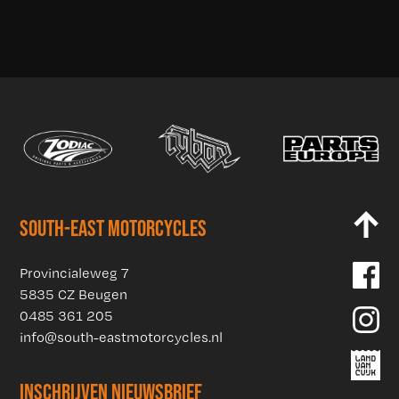
SOUTH-EAST MOTORCYCLES
Provincialeweg 7
5835 CZ Beugen
0485 361 205
info@south-eastmotorcycles.nl
INSCHRIJVEN NIEUWSBRIEF