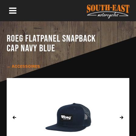
ROEG FLATPANEL SNAPBACK
CAP NAVY BLUE
← ACCESSOIRES
‹
›