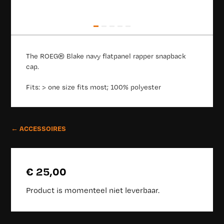
The ROEG® Blake navy flatpanel rapper snapback
cap.
Fits: > one size fits most; 100% polyester
← ACCESSOIRES
€ 25,00
Product is momenteel niet leverbaar.